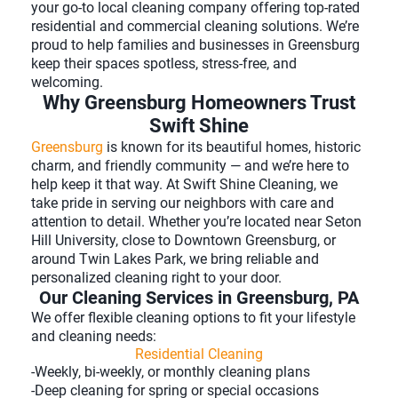
your go-to local cleaning company offering top-rated
residential and commercial cleaning solutions. We’re
proud to help families and businesses in Greensburg
keep their spaces spotless, stress-free, and
welcoming.
Why Greensburg Homeowners Trust
Swift Shine
Greensburg
is known for its beautiful homes, historic
charm, and friendly community — and we’re here to
help keep it that way. At Swift Shine Cleaning, we
take pride in serving our neighbors with care and
attention to detail. Whether you’re located near Seton
Hill University, close to Downtown Greensburg, or
around Twin Lakes Park, we bring reliable and
personalized cleaning right to your door.
Our Cleaning Services in Greensburg, PA
We offer flexible cleaning options to fit your lifestyle
and cleaning needs:
Residential Cleaning
-Weekly, bi-weekly, or monthly cleaning plans
-Deep cleaning for spring or special occasions