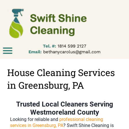
Tel. #:
1814 599 2127
Email:
bethanycarolus@gmail.com
House Cleaning Services
in Greensburg, PA
Trusted Local Cleaners Serving
Westmoreland County
Looking for reliable and
professional cleaning
services in Greensburg, PA
? Swift Shine Cleaning is