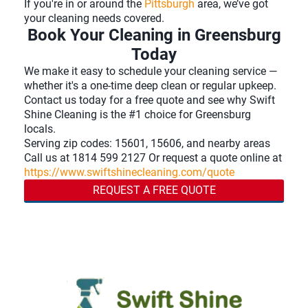
If you're in or around the
Pittsburgh
area, we’ve got
your cleaning needs covered.
Book Your Cleaning in Greensburg
Today
We make it easy to schedule your cleaning service —
whether it's a one-time deep clean or regular upkeep.
Contact us today for a free quote and see why Swift
Shine Cleaning is the #1 choice for Greensburg
locals.
Serving zip codes: 15601, 15606, and nearby areas
Call us at 1814 599 2127 Or request a quote online at
https://www.swiftshinecleaning.com/quote
REQUEST A FREE QUOTE