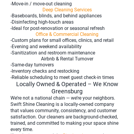
-Move-in / move-out cleaning
Deep Cleaning Services
-Baseboards, blinds, and behind appliances
-Disinfecting high-touch areas
-Ideal for post-renovation or seasonal refresh
Office & Commercial Cleaning
-Custom plans for small offices, clinics, and retail
-Evening and weekend availability
-Sanitization and restroom maintenance
Airbnb & Rental Turnover
-Same-day turnovers
-Inventory checks and restocking
-Reliable scheduling to meet guest check-in times
Locally Owned & Operated – We Know
Greensburg
We’re not a national chain — we’re your neighbors.
Swift Shine Cleaning is a locally-owned company
that values community, consistency, and customer
satisfaction. Our cleaners are background-checked,
trained, and committed to making your space shine
every time.