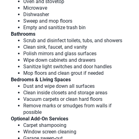
Oven and stovetop
Microwave
Dishwasher
Sweep and mop floors
Empty and sanitize trash bin
Bathrooms
Scrub and disinfect toilets, tubs, and showers
Clean sink, faucet, and vanity
Polish mirrors and glass surfaces
Wipe down cabinets and drawers
Sanitize light switches and door handles
Mop floors and clean grout if needed
Bedrooms & Living Spaces
Dust and wipe down all surfaces
Clean inside closets and storage areas
Vacuum carpets or clean hard floors
Remove marks or smudges from walls if
possible
Optional Add-On Services
Carpet shampooing
Window screen cleaning
Garage sweep-out