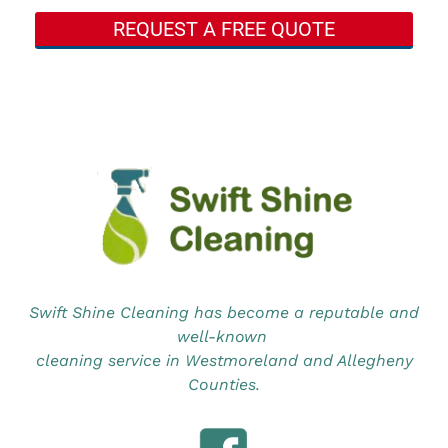
REQUEST A FREE QUOTE
Swift Shine Cleaning has become a reputable and
well-known
cleaning service in Westmoreland and Allegheny
Counties.