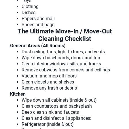
Toys
Clothing
Dishes
Papers and mail
Shoes and bags
The Ultimate Move-In / Move-Out
Cleaning Checklist
General Areas (All Rooms)
Dust ceiling fans, light fixtures, and vents
Wipe down baseboards, doors, and trim
Clean interior windows, sills, and tracks
Remove cobwebs from corners and ceilings
Vacuum and mop all floors
Clean closets and shelves
Remove any trash or debris
Kitchen
Wipe down all cabinets (inside & out)
Clean countertops and backsplash
Deep clean sink and faucets
Clean and disinfect all appliances:
Refrigerator (inside & out)