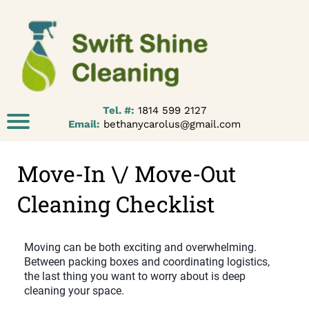
Tel. #:
1814 599 2127
Email:
bethanycarolus@gmail.com
Move-In \/ Move-Out
Cleaning Checklist
Moving can be both exciting and overwhelming.
Between packing boxes and coordinating logistics,
the last thing you want to worry about is deep
cleaning your space.