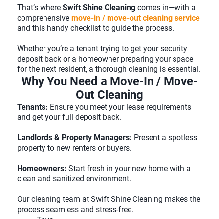
That’s where
Swift Shine Cleaning
comes in—with a
comprehensive
move-in / move-out cleaning service
and this handy checklist to guide the process.
Whether you’re a tenant trying to get your security
deposit back or a homeowner preparing your space
for the next resident, a thorough cleaning is essential.
Why You Need a Move-In / Move-
Out Cleaning
Tenants:
Ensure you meet your lease requirements
and get your full deposit back.
Landlords & Property Managers:
Present a spotless
property to new renters or buyers.
Homeowners:
Start fresh in your new home with a
clean and sanitized environment.
Our cleaning team at Swift Shine Cleaning makes the
process seamless and stress-free.