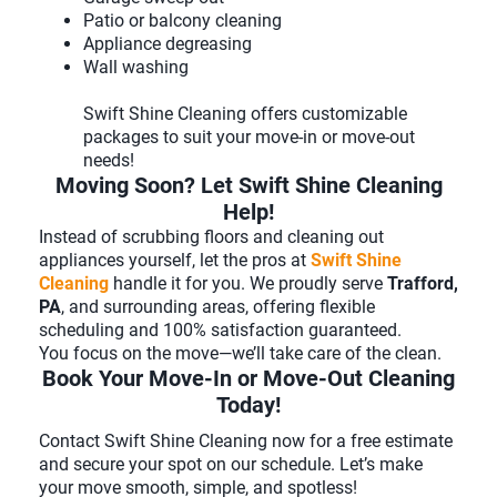
Patio or balcony cleaning
Appliance degreasing
Wall washing
Swift Shine Cleaning offers customizable
packages to suit your move-in or move-out
needs!
Moving Soon? Let Swift Shine Cleaning
Help!
Instead of scrubbing floors and cleaning out
appliances yourself, let the pros at
Swift Shine
Cleaning
handle it for you. We proudly serve
Trafford,
PA
, and surrounding areas, offering flexible
scheduling and 100% satisfaction guaranteed.
You focus on the move—we’ll take care of the clean.
Book Your Move-In or Move-Out Cleaning
Today!
Contact Swift Shine Cleaning now for a free estimate
and secure your spot on our schedule. Let’s make
your move smooth, simple, and spotless!