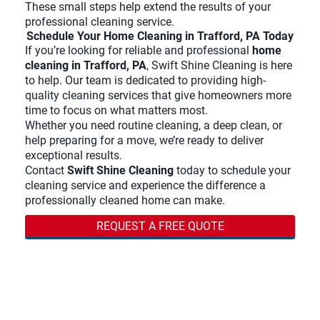
These small steps help extend the results of your
professional cleaning service.
Schedule Your Home Cleaning in Trafford, PA Today
If you’re looking for reliable and professional
home
cleaning in Trafford, PA
, Swift Shine Cleaning is here
to help. Our team is dedicated to providing high-
quality cleaning services that give homeowners more
time to focus on what matters most.
Whether you need routine cleaning, a deep clean, or
help preparing for a move, we’re ready to deliver
exceptional results.
Contact
Swift Shine Cleaning
today to schedule your
cleaning service and experience the difference a
professionally cleaned home can make.
REQUEST A FREE QUOTE