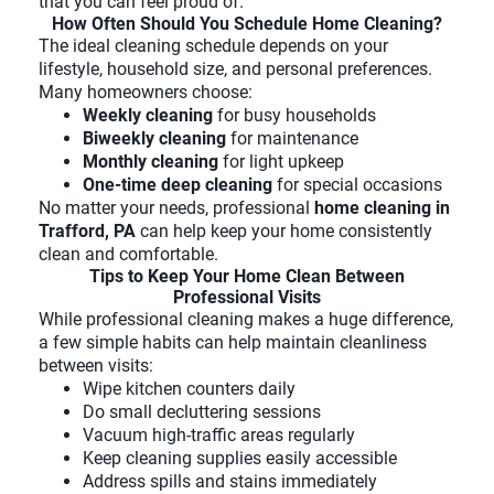
that you can feel proud of.
How Often Should You Schedule Home Cleaning?
The ideal cleaning schedule depends on your
lifestyle, household size, and personal preferences.
Many homeowners choose:
Weekly cleaning
for busy households
Biweekly cleaning
for maintenance
Monthly cleaning
for light upkeep
One-time deep cleaning
for special occasions
No matter your needs, professional
home cleaning in
Trafford, PA
can help keep your home consistently
clean and comfortable.
Tips to Keep Your Home Clean Between
Professional Visits
While professional cleaning makes a huge difference,
a few simple habits can help maintain cleanliness
between visits:
Wipe kitchen counters daily
Do small decluttering sessions
Vacuum high-traffic areas regularly
Keep cleaning supplies easily accessible
Address spills and stains immediately