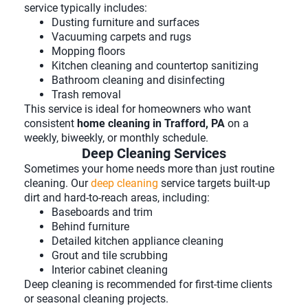
service typically includes:
Dusting furniture and surfaces
Vacuuming carpets and rugs
Mopping floors
Kitchen cleaning and countertop sanitizing
Bathroom cleaning and disinfecting
Trash removal
This service is ideal for homeowners who want
consistent
home cleaning in Trafford, PA
on a
weekly, biweekly, or monthly schedule.
Deep Cleaning Services
Sometimes your home needs more than just routine
cleaning. Our
deep cleaning
service targets built-up
dirt and hard-to-reach areas, including:
Baseboards and trim
Behind furniture
Detailed kitchen appliance cleaning
Grout and tile scrubbing
Interior cabinet cleaning
Deep cleaning is recommended for first-time clients
or seasonal cleaning projects.