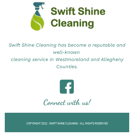
Swift Shine Cleaning has become a reputable and
well-known
cleaning service in Westmoreland and Allegheny
Counties.
Connect with us!
COPYRIGHT 2022 • SWIFT SHINE CLEANING • ALL RIGHTS RESERVED