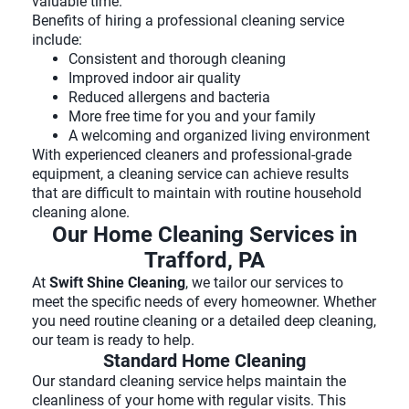
valuable time.
Benefits of hiring a professional cleaning service
include:
Consistent and thorough cleaning
Improved indoor air quality
Reduced allergens and bacteria
More free time for you and your family
A welcoming and organized living environment
With experienced cleaners and professional-grade
equipment, a cleaning service can achieve results
that are difficult to maintain with routine household
cleaning alone.
Our Home Cleaning Services in
Trafford, PA
At
Swift Shine Cleaning
, we tailor our services to
meet the specific needs of every homeowner. Whether
you need routine cleaning or a detailed deep cleaning,
our team is ready to help.
Standard Home Cleaning
Our standard cleaning service helps maintain the
cleanliness of your home with regular visits. This