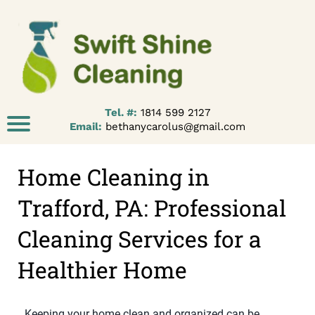
Tel. #:
1814 599 2127
Email:
bethanycarolus@gmail.com
Home Cleaning in
Trafford, PA: Professional
Cleaning Services for a
Healthier Home
Keeping your home clean and organized can be