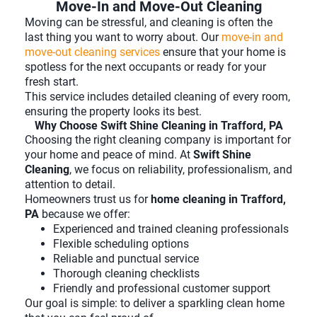
Move-In and Move-Out Cleaning
Moving can be stressful, and cleaning is often the
last thing you want to worry about. Our
move-in and
move-out cleaning services
ensure that your home is
spotless for the next occupants or ready for your
fresh start.
This service includes detailed cleaning of every room,
ensuring the property looks its best.
Why Choose Swift Shine Cleaning in Trafford, PA
Choosing the right cleaning company is important for
your home and peace of mind. At
Swift Shine
Cleaning
, we focus on reliability, professionalism, and
attention to detail.
Homeowners trust us for
home cleaning in Trafford,
PA
because we offer:
Experienced and trained cleaning professionals
Flexible scheduling options
Reliable and punctual service
Thorough cleaning checklists
Friendly and professional customer support
Our goal is simple: to deliver a sparkling clean home