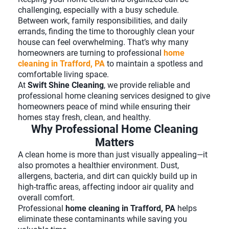
challenging, especially with a busy schedule.
Between work, family responsibilities, and daily
errands, finding the time to thoroughly clean your
house can feel overwhelming. That’s why many
homeowners are turning to professional
home
cleaning in Trafford, PA
to maintain a spotless and
comfortable living space.
At
Swift Shine Cleaning
, we provide reliable and
professional home cleaning services designed to give
homeowners peace of mind while ensuring their
homes stay fresh, clean, and healthy.
Why Professional Home Cleaning
Matters
A clean home is more than just visually appealing—it
also promotes a healthier environment. Dust,
allergens, bacteria, and dirt can quickly build up in
high-traffic areas, affecting indoor air quality and
overall comfort.
Professional
home cleaning in Trafford, PA
helps
eliminate these contaminants while saving you