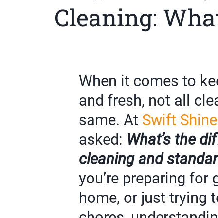
Cleaning: What
When it comes to ke
and fresh, not all cl
same. At
Swift Shine
asked:
What’s the di
cleaning and standar
you’re preparing for
home, or just trying 
chores, understandin