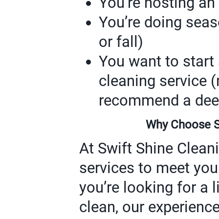
You’re hosting an
You’re doing seaso
or fall)
You want to start 
cleaning service
recommend a deep 
Why Choose Sw
At Swift Shine Cleani
services to meet you
you’re looking for a l
clean, our experienc