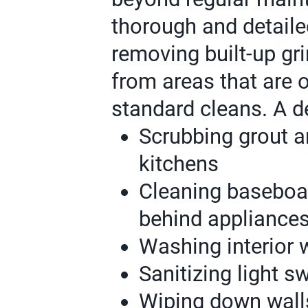
thorough and detaile
removing built-up gri
from areas that are 
standard cleans. A d
Scrubbing grout a
kitchens
Cleaning baseboar
behind appliance
Washing interior 
Sanitizing light 
Wiping down wall