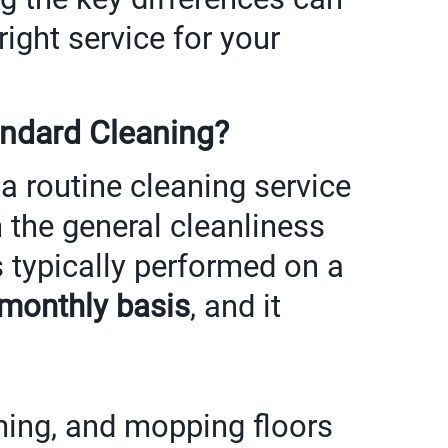
ight service for your
andard Cleaning?
 a routine cleaning service
 the general cleanliness
s typically performed on a
 monthly basis
, and it
ing, and mopping floors