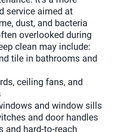
d service aimed at
me, dust, and bacteria
often overlooked during
eep clean may include:
nd tile in bathrooms and
ds, ceiling fans, and
s
windows and window sills
switches and door handles
s and hard-to-reach