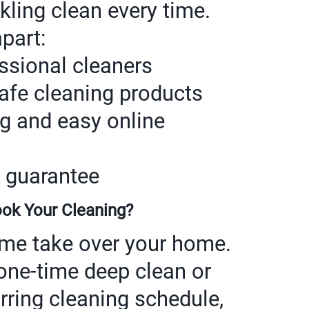
rkling clean every time.
part:
essional cleaners
safe cleaning products
ng and easy online
 guarantee
ok Your Cleaning?
rime take over your home.
one-time deep clean or
rring cleaning schedule,