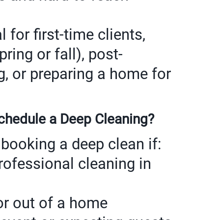
 for first-time clients,
ring or fall), post-
g, or preparing a home for
hedule a Deep Cleaning?
booking a deep clean if:
rofessional cleaning in
or out of a home