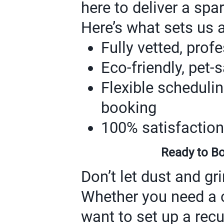
here to deliver a spa
Here’s what sets us a
Fully vetted, prof
Eco-friendly, pet-
Flexible scheduli
booking
100% satisfaction
Ready to Bo
Don’t let dust and g
Whether you need a 
want to set up a recu