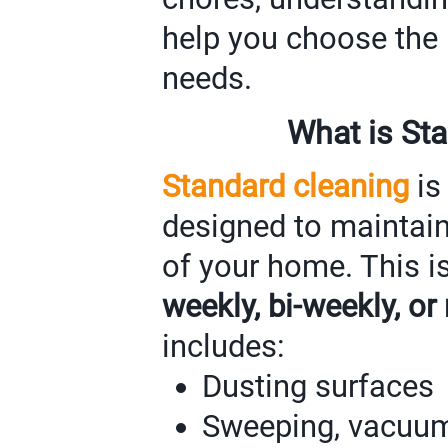
help you choose the r
needs.
What is St
Standard cleaning
is
designed to maintain
of your home. This i
weekly, bi-weekly, or
includes:
Dusting surfaces
Sweeping, vacuum