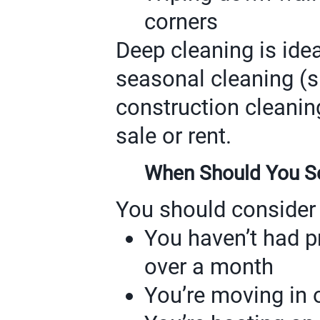
corners
Deep cleaning is ideal
seasonal cleaning (sp
construction cleanin
sale or rent.
When Should You Sc
You should consider 
You haven’t had p
over a month
You’re moving in 