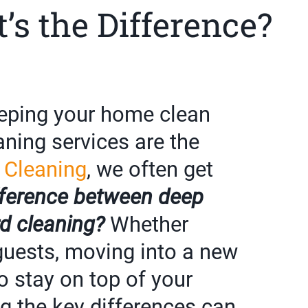
’s the Difference?
eping your home clean
eaning services are the
 Cleaning
, we often get
fference between deep
d cleaning?
Whether
 guests, moving into a new
to stay on top of your
g the key differences can