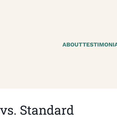
ABOUT
TESTIMONI
vs. Standard