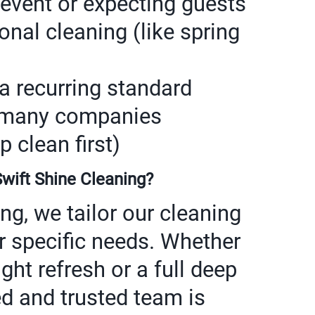
 event or expecting guests
nal cleaning (like spring
a recurring standard
 (many companies
clean first)
ift Shine Cleaning?
ng, we tailor our cleaning
r specific needs. Whether
ight refresh or a full deep
ed and trusted team is