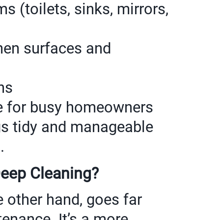
 (toilets, sinks, mirrors,
hen surfaces and
ns
ice for busy homeowners
gs tidy and manageable
.
Deep Cleaning?
e other hand, goes far
enance. It’s a more