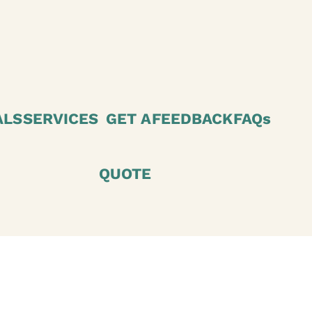
ALS
SERVICES
GET A
FEEDBACK
FAQs
QUOTE