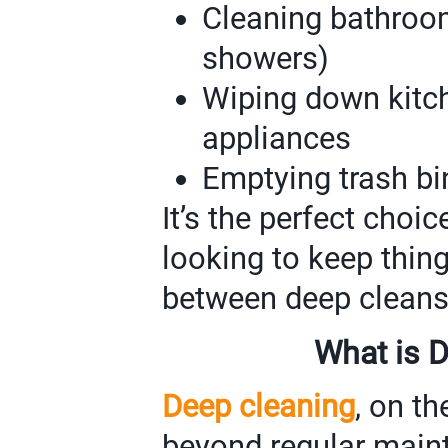
Cleaning bathrooms
showers)
Wiping down kitc
appliances
Emptying trash bi
It’s the perfect cho
looking to keep thin
between deep cleans
What is 
Deep cleaning
, on th
beyond regular maint