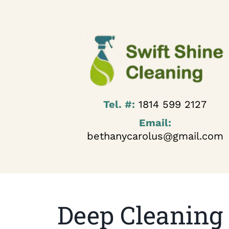
Tel. #:
1814 599 2127
Email:
bethanycarolus@gmail.com
Deep Cleaning 